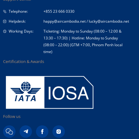
Corporate Governance
Special Needs
Telephone:
+855 23 666 0330
Tender Announcement
Travel Advice
Helpdesk:
happy@aircambodia.net
/
lucky@aircambodia.net
Working Days:
Ticketing: Monday to Sunday (08:00 – 12:00 &
13:30 – 17:30) | Hotline: Monday to Sunday
(08:00 – 22:00) (GTM +7:00, Phnom Penh local
time)
Certification & Awards
Follow us