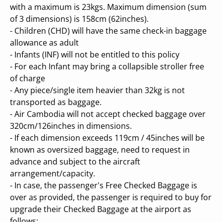
with a maximum is 23kgs. Maximum dimension (sum
of 3 dimensions) is 158cm (62inches).
- Children (CHD) will have the same check-in baggage
allowance as adult
- Infants (INF) will not be entitled to this policy
- For each Infant may bring a collapsible stroller free
of charge
- Any piece/single item heavier than 32kg is not
transported as baggage.
- Air Cambodia will not accept checked baggage over
320cm/126inches in dimensions.
- If each dimension exceeds 119cm / 45inches will be
known as oversized baggage, need to request in
advance and subject to the aircraft
arrangement/capacity.
- In case, the passenger's Free Checked Baggage is
over as provided, the passenger is required to buy for
upgrade their Checked Baggage at the airport as
follows: