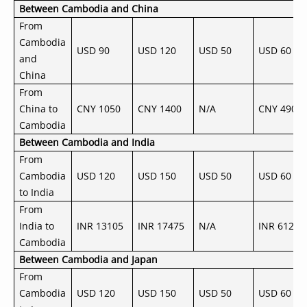
Between Cambodia and China
From
Cambodia
USD 90
USD 120
USD 50
USD 60
and
China
From
China to
CNY 1050
CNY 1400
N/A
CNY 490
Cambodia
Between Cambodia and India
From
Cambodia
USD 120
USD 150
USD 50
USD 60
to India
From
India to
INR 13105
INR 17475
N/A
INR 6120
Cambodia
Between Cambodia and Japan
From
Cambodia
USD 120
USD 150
USD 50
USD 60