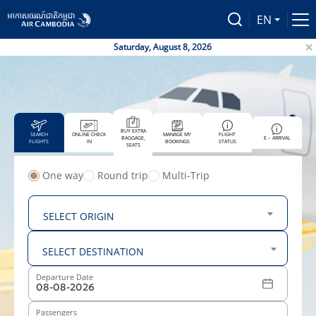
EN
Saturday, August 8, 2026
Air Ca
BUY EXTRA
SEARCH
ONLINE CHECK
MANAGE MY
FLIGHT
BAGGAGE,
E – ARRIVAL
FLIGHTS
IN
BOOKINGS
STATUS
SEATS
One way
Round trip
Multi-Trip
From
SELECT ORIGIN
To
SELECT DESTINATION
Departure Date
Passengers