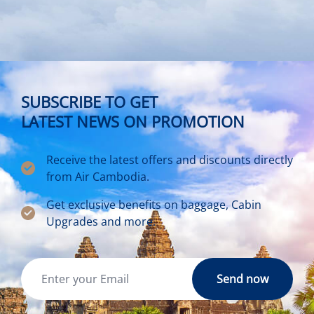
SUBSCRIBE TO GET
LATEST NEWS ON PROMOTION
Receive the latest offers and discounts directly
from Air Cambodia.
Get exclusive benefits on baggage, Cabin
Upgrades and more.
Send now