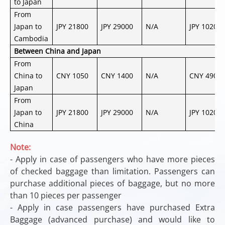
to Japan
From
Japan to
JPY 21800
JPY 29000
N/A
JPY 10200
Cambodia
Between China and Japan
From
China to
CNY 1050
CNY 1400
N/A
CNY 490
Japan
From
Japan to
JPY 21800
JPY 29000
N/A
JPY 10200
China
Note:
- Apply in case of passengers who have more pieces
of checked baggage than limitation. Passengers can
purchase additional pieces of baggage, but no more
than 10 pieces per passenger
- Apply in case passengers have purchased Extra
Baggage (advanced purchase) and would like to