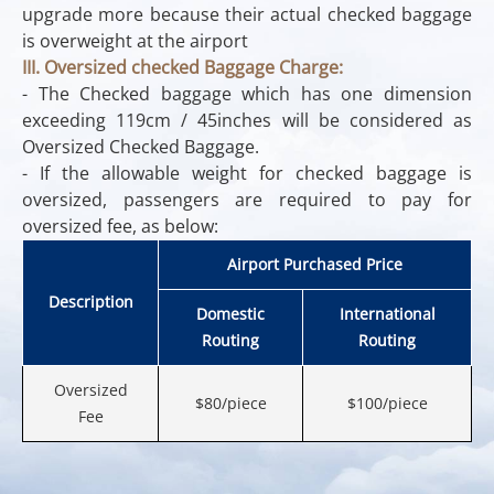
upgrade more because their actual checked baggage
is overweight at the airport
III. Oversized checked Baggage Charge:
- The Checked baggage which has one dimension
exceeding 119cm / 45inches will be considered as
Oversized Checked Baggage.
- If the allowable weight for checked baggage is
oversized, passengers are required to pay for
oversized fee, as below:
Airport Purchased Price
Description
Domestic
International
Routing
Routing
Oversized
$80/piece
$100/piece
Fee