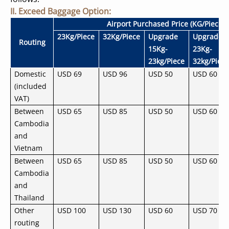
II. Exceed Baggage Option:
Airport Purchased Price (KG/Piece)
23Kg/Piece
32Kg/Piece
Upgrade
Upgrade
Routing
15Kg-
23Kg-
23kg/Piece
32kg/Piec
Domestic
USD 69
USD 96
USD 50
USD 60
(included
VAT)
Between
USD 65
USD 85
USD 50
USD 60
Cambodia
and
Vietnam
Between
USD 65
USD 85
USD 50
USD 60
Cambodia
and
Thailand
Other
USD 100
USD 130
USD 60
USD 70
routing