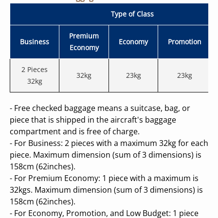
RESTRICTED BAGGAGE
Type of Class
MISHANDLE BAGGAGE
Premium
Business
Economy
Promotion
Economy
2 Pieces
32kg
23kg
23kg
32kg
- Free checked baggage means a suitcase, bag, or
piece that is shipped in the aircraft's baggage
compartment and is free of charge.
- For Business: 2 pieces with a maximum 32kg for each
piece. Maximum dimension (sum of 3 dimensions) is
158cm (62inches).
- For Premium Economy: 1 piece with a maximum is
32kgs. Maximum dimension (sum of 3 dimensions) is
158cm (62inches).
- For Economy, Promotion, and Low Budget: 1 piece