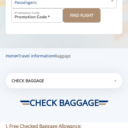
Passengers:
Promotion Code
FIND FLIGHT
-
+
Above 12 years old
-
+
2-11 years old
-
+
Below 2 years old
Home
Travel information
Baggage
CHECK BAGGAGE
CHECK BAGGAGE
CHECK BAGGAGE
HAND BAGGAGE
SPECIAL BAGGAGE
I. Free Checked Baggage Allowance: