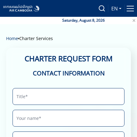
EN
Saturday, August 8, 2026
Home
Charter Services
CHARTER REQUEST FORM
CONTACT INFORMATION