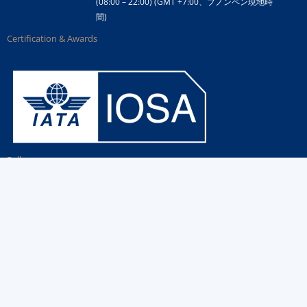
(08:00 – 22:00) (GMT +7:00、プノンペン現地時
間)
Certification & Awards
Follow us
Government Link
Airline Partner Links
Contact Us
Copyright ©
2026 Air Cambodia