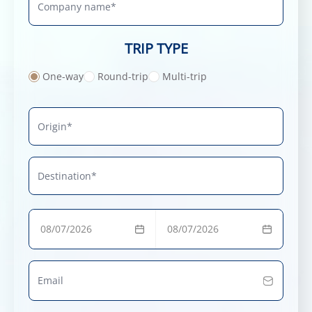
TRIP TYPE
One-way
Round-trip
Multi-trip