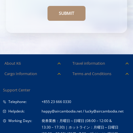
SUBMIT
About K6
Travel information
Careers
Ancillary Services
Cargo Information
Terms and Conditions
Company Logo
Baggage
Aircraft and ULD
Condition of Carriage
Company Profile
Check-in
Support Center
Cargo contact
Fare Conditions
Corporate Governance
Special Needs
Telephone:
+855 23 666 0330
Tender Announcement
Travel Advice
Helpdesk:
happy@aircambodia.net
/
lucky@aircambodia.net
Working Days:
発券業務：月曜日～日曜日 (08:00 – 12:00 &
13:30 – 17:30) | ホットライン：月曜日～日曜日