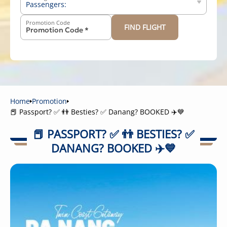
Passengers:
Promotion Code
FIND FLIGHT
-
+
Above 12 years old
-
+
2-11 years old
-
+
Below 2 years old
Home
Promotion
📕 Passport? ✅ 👬 Besties? ✅ Danang? BOOKED ✈️💙
📕 PASSPORT? ✅ 👬 BESTIES? ✅
DANANG? BOOKED ✈️💙