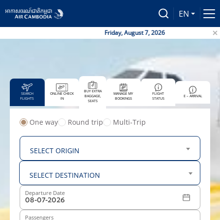
EN
Friday, August 7, 2026
BUY EXTRA
SEARCH
ONLINE CHECK
MANAGE MY
FLIGHT
BAGGAGE,
E – ARRIVAL
FLIGHTS
IN
BOOKINGS
STATUS
SEATS
One way
Round trip
Multi-Trip
From
SELECT ORIGIN
To
SELECT DESTINATION
Departure Date
Passengers