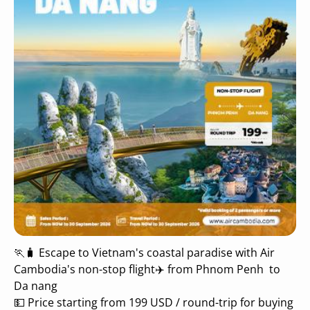
🏃🧳 Escape to Vietnam's coastal paradise with Air
Cambodia's non-stop flight✈️ from Phnom Penh to
Da nang
💵 Price starting from 199 USD / round-trip for buying