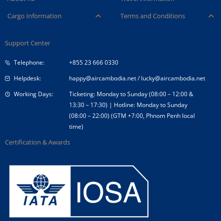
Careers
Ancillary Services
Cargo Information
Terms and Conditions
Company Logo
Baggage
Aircraft and ULD
Condition of Carriage
Company Profile
Check-in
Support Center
Cargo contact
Fare Conditions
Corporate Governance
Special Needs
Telephone:
+855 23 666 0330
Tender Announcement
Travel Advice
Helpdesk:
happy@aircambodia.net
/
lucky@aircambodia.net
Working Days:
Ticketing: Monday to Sunday (08:00 – 12:00 &
13:30 – 17:30) | Hotline: Monday to Sunday
(08:00 – 22:00) (GTM +7:00, Phnom Penh local
time)
Certification & Awards