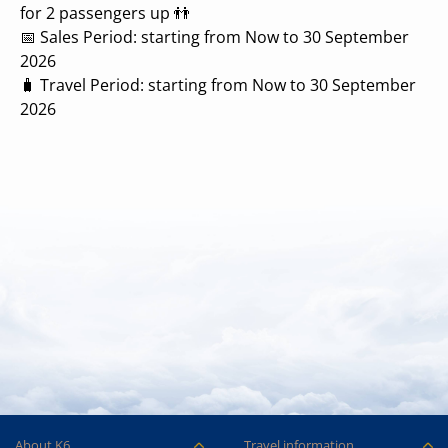
for 2 passengers up 👬
📅 Sales Period: starting from Now to 30 September
2026
🧳 Travel Period: starting from Now to 30 September
2026
About K6
Travel information