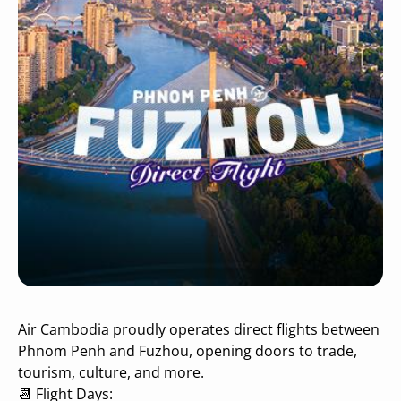
Air Cambodia proudly operates direct flights between
Phnom Penh and Fuzhou, opening doors to trade,
tourism, culture, and more.
📆 Flight Days: