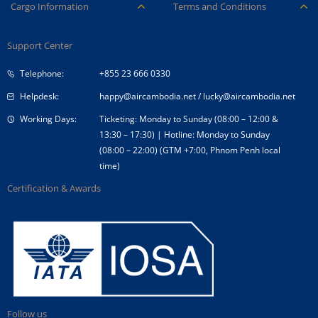
Careers
Ancillary Services
Cargo Information
Terms and Conditions
Company Logo
Baggage
Aircraft and ULD
Condition of Carriage
Company Profile
Check-in
Support Center
Cargo contact
Fare Conditions
Corporate Governance
Special Needs
Telephone:
+855 23 666 0330
Tender Announcement
Travel Advice
Helpdesk:
happy@aircambodia.net
/
lucky@aircambodia.net
Working Days:
Ticketing: Monday to Sunday (08:00 – 12:00 &
13:30 – 17:30) | Hotline: Monday to Sunday
(08:00 – 22:00) (GTM +7:00, Phnom Penh local
time)
Certification & Awards
Follow us