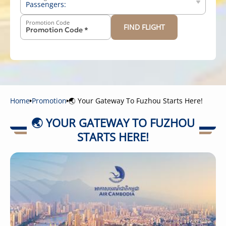
Passengers:
Promotion Code
FIND FLIGHT
-
+
Above 12 years old
-
+
2-11 years old
-
+
Below 2 years old
Home
Promotion
🌏 Your Gateway To Fuzhou Starts Here!
🌏 YOUR GATEWAY TO FUZHOU
STARTS HERE!