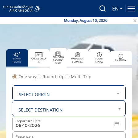
EN
Monday, August 10, 2026
BUY EXTRA
SEARCH
ONLINE CHECK
MANAGE MY
FLIGHT
BAGGAGE,
E – ARRIVAL
FLIGHTS
IN
BOOKINGS
STATUS
SEATS
One way
Round trip
Multi-Trip
From
SELECT ORIGIN
To
SELECT DESTINATION
Departure Date
Passengers