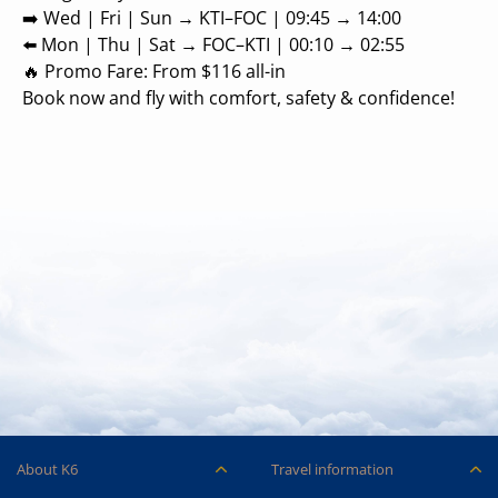
➡️ Wed | Fri | Sun → KTI–FOC | 09:45 → 14:00
⬅️ Mon | Thu | Sat → FOC–KTI | 00:10 → 02:55
🔥 Promo Fare: From $116 all-in
Book now and fly with comfort, safety & confidence!
About K6
Travel information