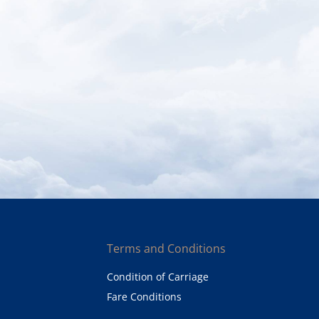
Terms and Conditions
Condition of Carriage
Fare Conditions