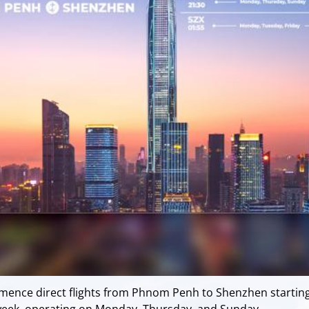
mence direct flights from Phnom Penh to Shenzhen starting 
r week, operating on Monday, Thursday, and Sunday.