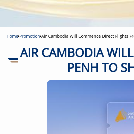
Home
Promotion
Air Cambodia Will Commence Direct Flights F
AIR CAMBODIA WIL
PENH TO SH