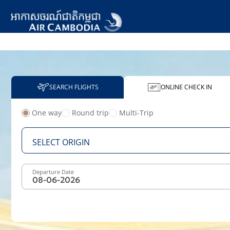
SEARCH FLIGHTS
ONLINE CHECK IN
One way
Round trip
Multi-Trip
From
SELECT ORIGIN
Departure Date