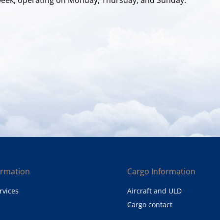
ormation
Cargo Information
rvices
Aircraft and ULD
Cargo contact