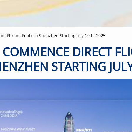
-
+
2-11 years
old
-
+
Below 2
years old
rom Phnom Penh To Shenzhen Starting July 10th, 2025
L COMMENCE DIRECT F
ENZHEN STARTING JULY