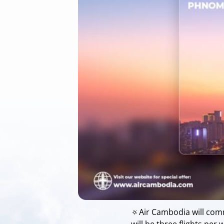
🔅Air Cambodia will com
will be three flights pe