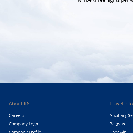
About K6
Travel inf
Careers
Ancillary Se
Company Logo
Baggage
Company Profile
Check-in