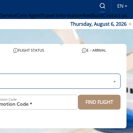
EN
 Service
Core Agent
Travel information
feedback
Contact us
Thursday, August 6, 2026
FLIGHT STATUS
E – ARRIVAL
otion Code
FIND FLIGHT