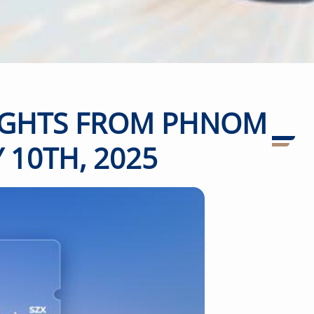
LIGHTS FROM PHNOM
 10TH, 2025