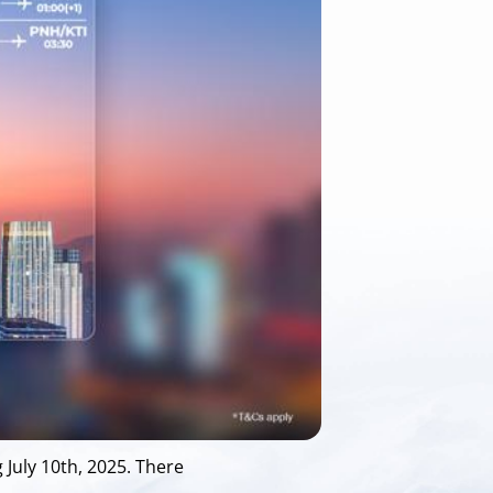
July 10th, 2025. There