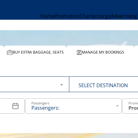
Home
Promotion
Charter
cargo
Advertising
BUY EXTRA BAGGAGE, SEATS
MANAGE MY BOOKINGS
To
SELECT DESTINATION
Passengers
Prom
Passengers:
-
+
Above 12
years old