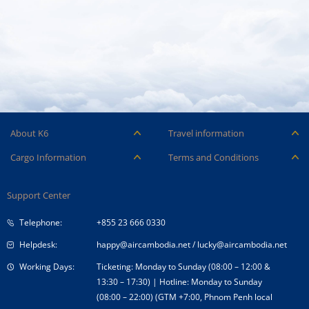
About K6
Travel information
Careers
Ancillary Services
Cargo Information
Terms and Conditions
Company Logo
Baggage
Aircraft and ULD
Condition of Carriage
Company Profile
Check-in
Support Center
Cargo contact
Fare Conditions
Corporate Governance
Special Needs
Telephone:
+855 23 666 0330
Tender Announcement
Travel Advice
Helpdesk:
happy@aircambodia.net
/
lucky@aircambodia.net
Working Days:
Ticketing: Monday to Sunday (08:00 – 12:00 &
13:30 – 17:30) | Hotline: Monday to Sunday
(08:00 – 22:00) (GTM +7:00, Phnom Penh local