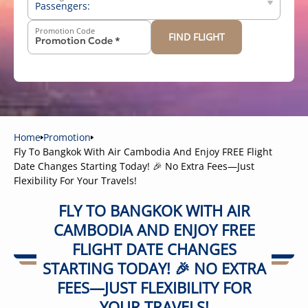
Passengers:
Promotion Code
FIND FLIGHT
-
+
Above 12 years old
-
+
2-11 years old
-
+
Below 2 years old
Home
Promotion
Fly To Bangkok With Air Cambodia And Enjoy FREE Flight
Date Changes Starting Today! 🎉 No Extra Fees—Just
Flexibility For Your Travels!
FLY TO BANGKOK WITH AIR
CAMBODIA AND ENJOY FREE
FLIGHT DATE CHANGES
STARTING TODAY! 🎉 NO EXTRA
FEES—JUST FLEXIBILITY FOR
YOUR TRAVELS!