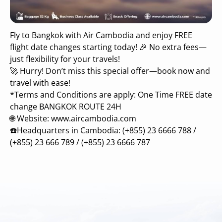
Fly to Bangkok with Air Cambodia and enjoy FREE
flight date changes starting today! 🎉 No extra fees—
just flexibility for your travels!
🚀 Hurry! Don’t miss this special offer—book now and
travel with ease!
*Terms and Conditions are apply: One Time FREE date
change BANGKOK ROUTE 24H
🌐 Website: www.aircambodia.com
☎️Headquarters in Cambodia: (+855) 23 6666 788 /
(+855) 23 666 789 / (+855) 23 6666 787