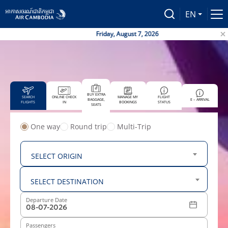
EN
Friday, August 7, 2026
Air
BUY EXTRA
SEARCH
ONLINE CHECK
MANAGE MY
FLIGHT
BAGGAGE,
E – ARRIVAL
FLIGHTS
IN
BOOKINGS
STATUS
SEATS
One way
Round trip
Multi-Trip
From
SELECT ORIGIN
To
SELECT DESTINATION
Departure Date
Passengers