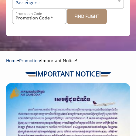
Passengers:
Promotion Code
FIND FLIGHT
-
+
Above 12 years old
-
+
2-11 years old
-
+
Below 2 years old
Home
Promotion
Important Notice!
IMPORTANT NOTICE!