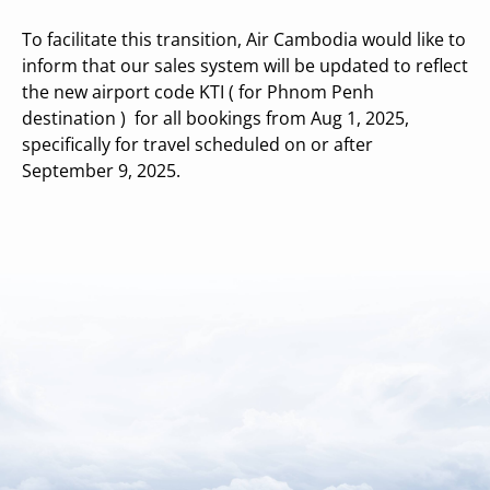
To facilitate this transition, Air Cambodia would like to
inform that our sales system will be updated to reflect
the new airport code KTI ( for Phnom Penh
destination ) for all bookings from Aug 1, 2025,
specifically for travel scheduled on or after
September 9, 2025.