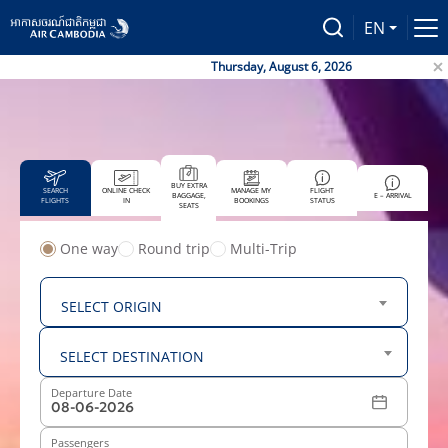
EN
Thursday, August 6, 2026
BUY EXTRA
SEARCH
ONLINE CHECK
MANAGE MY
FLIGHT
BAGGAGE,
E – ARRIVAL
FLIGHTS
IN
BOOKINGS
STATUS
SEATS
One way
Round trip
Multi-Trip
From
SELECT ORIGIN
To
SELECT DESTINATION
Departure Date
Passengers