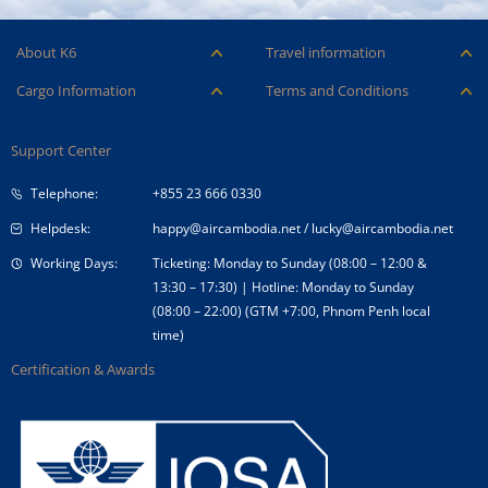
About K6
Travel information
Careers
Ancillary Services
Cargo Information
Terms and Conditions
Company Logo
Baggage
Aircraft and ULD
Condition of Carriage
Company Profile
Check-in
Support Center
Cargo contact
Fare Conditions
Corporate Governance
Special Needs
Telephone:
+855 23 666 0330
Tender Announcement
Travel Advice
Helpdesk:
happy@aircambodia.net
/
lucky@aircambodia.net
Working Days:
Ticketing: Monday to Sunday (08:00 – 12:00 &
13:30 – 17:30) | Hotline: Monday to Sunday
(08:00 – 22:00) (GTM +7:00, Phnom Penh local
time)
Certification & Awards