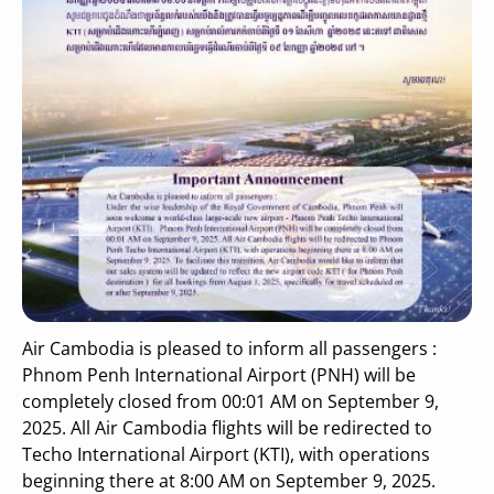
Air Cambodia is pleased to inform all passengers :
Phnom Penh International Airport (PNH) will be
completely closed from 00:01 AM on September 9,
2025. All Air Cambodia flights will be redirected to
Techo International Airport (KTI), with operations
beginning there at 8:00 AM on September 9, 2025.