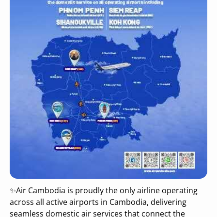
✨Air Cambodia is proudly the only airline operating
across all active airports in Cambodia, delivering
seamless domestic air services that connect the