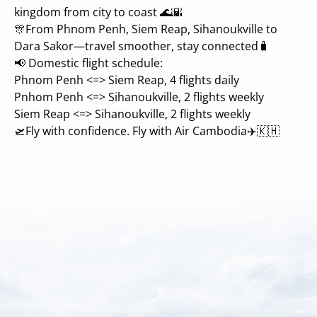
kingdom from city to coast 🌊🌇
🎊From Phnom Penh, Siem Reap, Sihanoukville to
Dara Sakor—travel smoother, stay connected🧳
📢 Domestic flight schedule:
Phnom Penh <=> Siem Reap, 4 flights daily
Pnhom Penh <=> Sihanoukville, 2 flights weekly
Siem Reap <=> Sihanoukville, 2 flights weekly
🛫Fly with confidence. Fly with Air Cambodia✈️🇰🇭