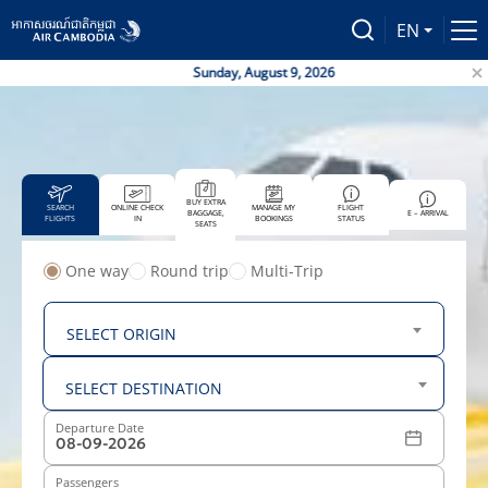
EN
Sunday, August 9, 2026
Air
BUY EXTRA
SEARCH
ONLINE CHECK
MANAGE MY
FLIGHT
BAGGAGE,
E – ARRIVAL
FLIGHTS
IN
BOOKINGS
STATUS
SEATS
One way
Round trip
Multi-Trip
From
SELECT ORIGIN
To
SELECT DESTINATION
Departure Date
Passengers