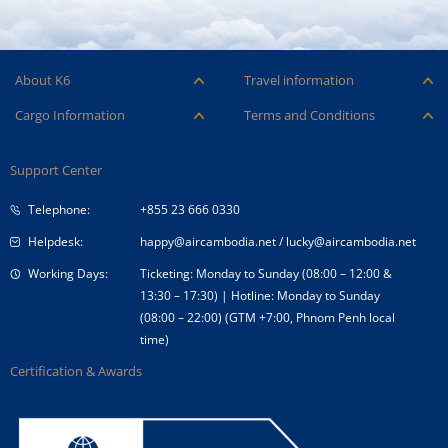
About K6
Travel information
Careers
Ancillary Services
Cargo Information
Terms and Conditions
Company Logo
Baggage
Aircraft and ULD
Condition of Carriage
Company Profile
Check-in
Support Center
Cargo contact
Fare Conditions
Corporate Governance
Special Needs
Telephone:
+855 23 666 0330
Tender Announcement
Travel Advice
Helpdesk:
happy@aircambodia.net
/
lucky@aircambodia.net
Working Days:
Ticketing: Monday to Sunday (08:00 – 12:00 &
13:30 – 17:30) | Hotline: Monday to Sunday
(08:00 – 22:00) (GTM +7:00, Phnom Penh local
time)
Certification & Awards