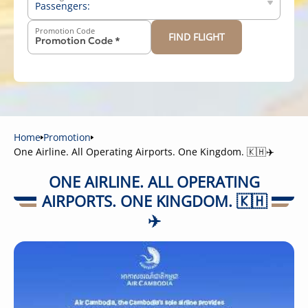
Passengers:
Promotion Code
FIND FLIGHT
-
+
Above 12 years old
-
+
2-11 years old
-
+
Below 2 years old
Home
Promotion
One Airline. All Operating Airports. One Kingdom. 🇰🇭✈️
ONE AIRLINE. ALL OPERATING
AIRPORTS. ONE KINGDOM. 🇰🇭
✈️