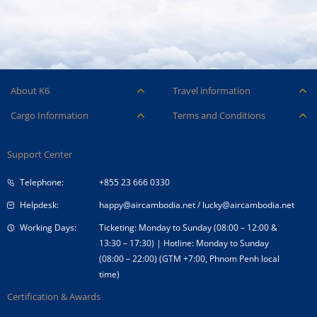
About K6
Travel information
Careers
Ancillary Services
Cargo Information
Terms and Conditions
Company Logo
Baggage
Aircraft and ULD
Condition of Carriage
Company Profile
Check-in
Support Center
Cargo contact
Fare Conditions
Corporate Governance
Special Needs
Telephone:
+855 23 666 0330
Tender Announcement
Travel Advice
Helpdesk:
happy@aircambodia.net
/
lucky@aircambodia.net
Working Days:
Ticketing: Monday to Sunday (08:00 – 12:00 &
13:30 – 17:30) | Hotline: Monday to Sunday
(08:00 – 22:00) (GTM +7:00, Phnom Penh local
time)
Certification & Awards