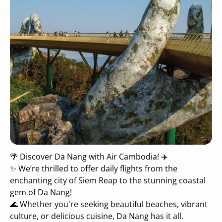
🌴 Discover Da Nang with Air Cambodia! ✈️
✨ We’re thrilled to offer daily flights from the
enchanting city of Siem Reap to the stunning coastal
gem of Da Nang!
🌊 Whether you're seeking beautiful beaches, vibrant
culture, or delicious cuisine, Da Nang has it all.