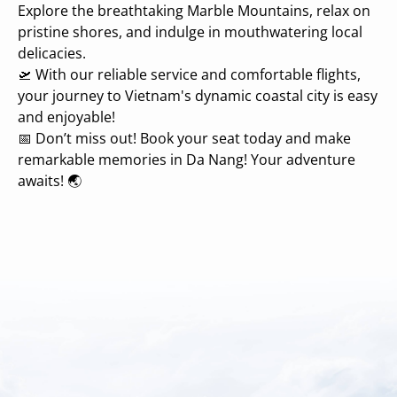
Explore the breathtaking Marble Mountains, relax on
pristine shores, and indulge in mouthwatering local
delicacies.
🛫 With our reliable service and comfortable flights,
your journey to Vietnam's dynamic coastal city is easy
and enjoyable!
📅 Don’t miss out! Book your seat today and make
remarkable memories in Da Nang! Your adventure
awaits! 🌏