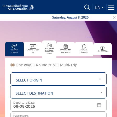
EN
Saturday, August 8, 2026
BUY EXTRA
SEARCH
ONLINE CHECK
MANAGE MY
FLIGHT
BAGGAGE,
E – ARRIVAL
FLIGHTS
IN
BOOKINGS
STATUS
SEATS
One way
Round trip
Multi-Trip
From
SELECT ORIGIN
To
SELECT DESTINATION
Departure Date
Passengers