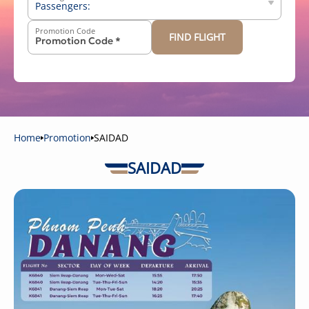
Passengers:
Promotion Code
FIND FLIGHT
-
+
Above 12 years old
-
+
2-11 years old
-
+
Below 2 years old
Home
Promotion
SAIDAD
SAIDAD