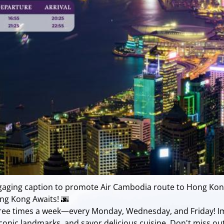
ngaging caption to promote Air Cambodia route to Hong Kon
ng Kong Awaits! 🌆
hree times a week—every Monday, Wednesday, and Friday! Im
e iconic landmarks, and savor delicious cuisine. Don't miss o