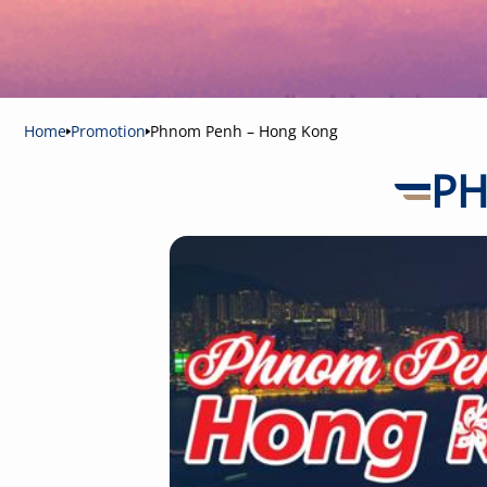
Home
Promotion
Phnom Penh – Hong Kong
PH