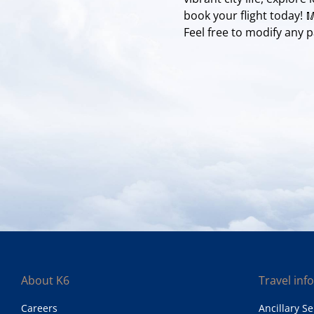
book your flight today!
Feel free to modify any pa
About K6
Travel inf
Careers
Ancillary Se