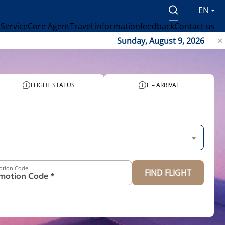
EN
 Service
Core Agent
Travel information
feedback
Contact us
Sunday, August 9, 2026
FLIGHT STATUS
E – ARRIVAL
otion Code
FIND FLIGHT