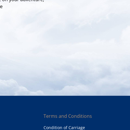
re
Terms and Conditions
Condition of Carriage