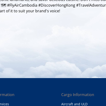
 🥢🗺️ #FlyAirCambodia #DiscoverHongKong #TravelAdventu
rt of it to suit your brand's voice!
ormation
Cargo Information
rvices
Aircraft and ULD