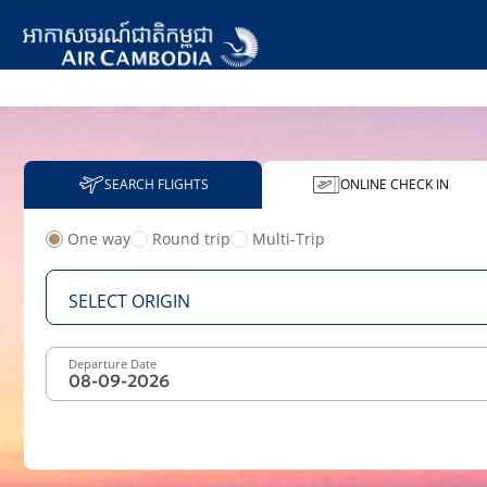
SEARCH FLIGHTS
ONLINE CHECK IN
One way
Round trip
Multi-Trip
From
SELECT ORIGIN
Departure Date