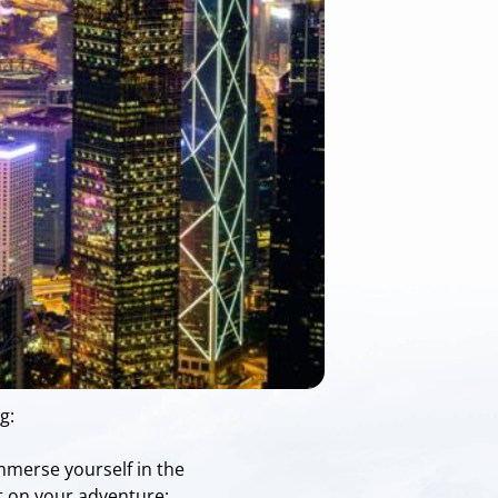
g:
merse yourself in the
ut on your adventure;