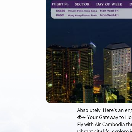
Absolutely! Here’s an e
🌟✈️ Your Gateway to Ho
Fly with Air Cambodia t
vibrant city life, explor