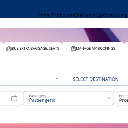
Home
Promotion
Charter
cargo
Advertising
BUY EXTRA BAGGAGE, SEATS
MANAGE MY BOOKINGS
To
SELECT DESTINATION
Passengers
Prom
Passengers:
-
+
Above 12
years old