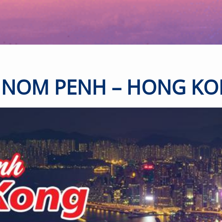
-
+
2-11 years
old
-
+
Below 2
years old
NOM PENH – HONG K