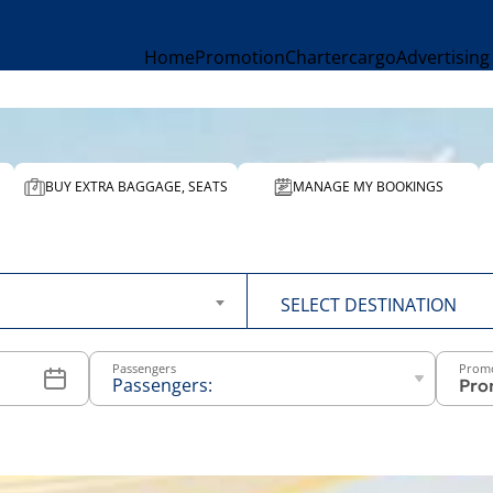
Home
Promotion
Charter
cargo
Advertising
BUY EXTRA BAGGAGE, SEATS
MANAGE MY BOOKINGS
To
SELECT DESTINATION
Passengers
Prom
Passengers:
-
+
Above 12
years old