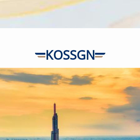
-
+
2-11 years
old
-
+
Below 2
years old
KOSSGN