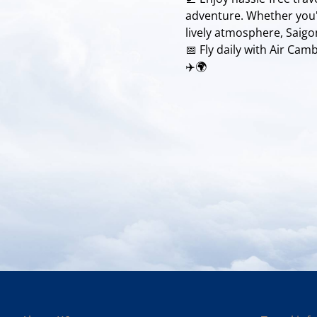
adventure. Whether you'r
lively atmosphere, Saigo
📅 Fly daily with Air Ca
✈️🌍