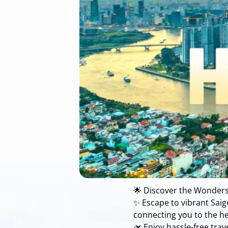
🌟 Discover the Wonders
✨ Escape to vibrant Saigo
connecting you to the he
🛫 Enjoy hassle-free tra