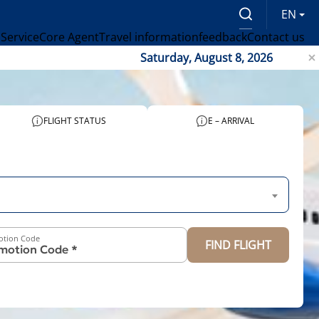
EN
 Service
Core Agent
Travel information
feedback
Contact us
Saturday, August 8, 2026
FLIGHT STATUS
E – ARRIVAL
otion Code
FIND FLIGHT