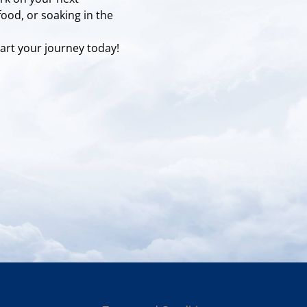
food, or soaking in the
art your journey today!