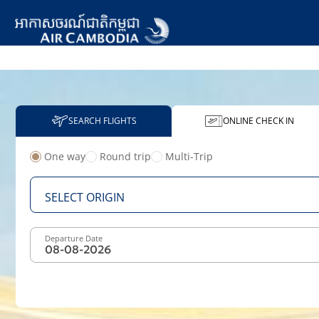
SEARCH FLIGHTS
ONLINE CHECK IN
One way
Round trip
Multi-Trip
From
SELECT ORIGIN
Departure Date