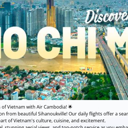
 of Vietnam with Air Cambodia! 🌟
n from beautiful Sihanoukville! Our daily flights offer a sea
art of Vietnam's culture, cuisine, and excitement.
vel, stunning aerial views, and top-notch service as you emb