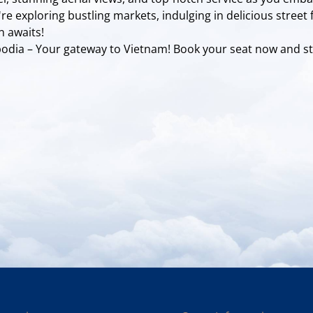
e exploring bustling markets, indulging in delicious street 
n awaits!
mbodia – Your gateway to Vietnam! Book your seat now and st