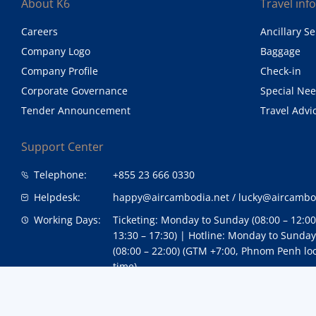
About K6
Travel inf
Careers
Ancillary Se
Company Logo
Baggage
Company Profile
Check-in
Corporate Governance
Special Ne
Tender Announcement
Travel Advi
Support Center
Telephone:
+855 23 666 0330
Helpdesk:
happy@aircambodia.net
/
lucky@aircambo
Working Days:
Ticketing: Monday to Sunday (08:00 – 12:0
13:30 – 17:30) | Hotline: Monday to Sunday
(08:00 – 22:00) (GTM +7:00, Phnom Penh lo
time)