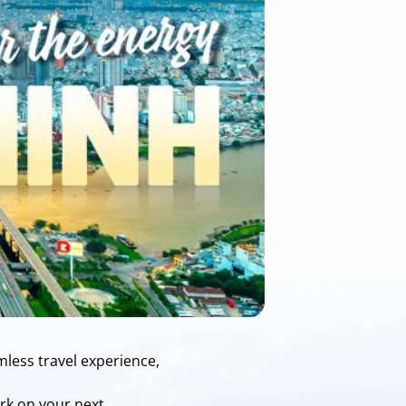
mless travel experience,
ark on your next