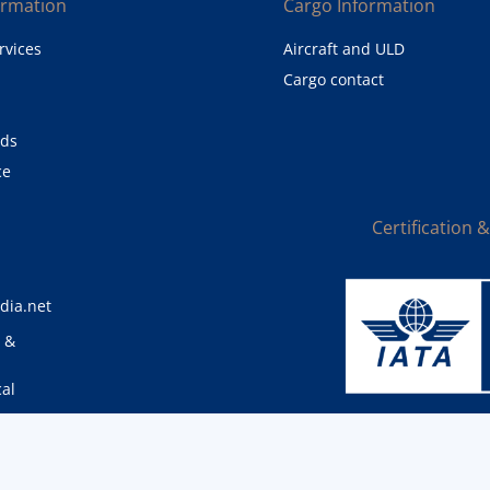
ormation
Cargo Information
rvices
Aircraft and ULD
Cargo contact
eds
ce
Certification 
dia.net
0 &
cal