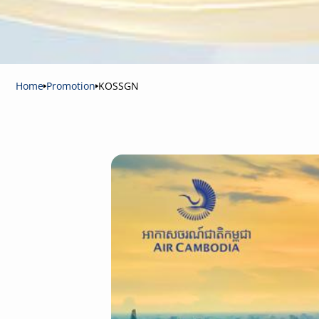
Home
Promotion
KOSSGN