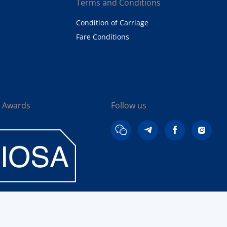
Terms and Conditions
Condition of Carriage
Fare Conditions
& Awards
Follow us