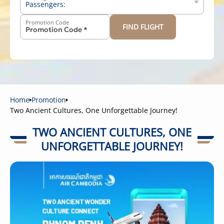
Passengers:
Promotion Code
FIND FLIGHT
-
+
Above 12 years old
-
+
2-11 years old
-
+
Below 2 years old
Home
Promotion
Two Ancient Cultures, One Unforgettable Journey!
TWO ANCIENT CULTURES, ONE
UNFORGETTABLE JOURNEY!