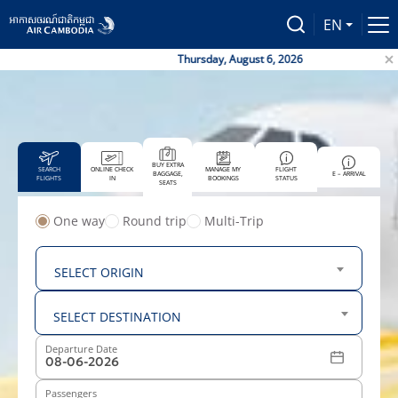
EN
Thursday, August 6, 2026
BUY EXTRA
SEARCH
ONLINE CHECK
MANAGE MY
FLIGHT
BAGGAGE,
E – ARRIVAL
FLIGHTS
IN
BOOKINGS
STATUS
SEATS
One way
Round trip
Multi-Trip
From
SELECT ORIGIN
To
SELECT DESTINATION
Departure Date
Passengers