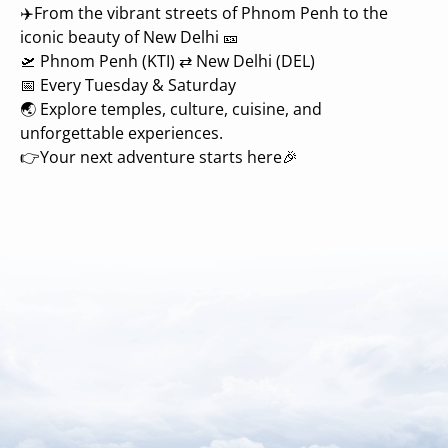
✈️From the vibrant streets of Phnom Penh to the
iconic beauty of New Delhi 🎫
🛫 Phnom Penh (KTI) ⇄ New Delhi (DEL)
📅 Every Tuesday & Saturday
🌏 Explore temples, culture, cuisine, and
unforgettable experiences.
👉Your next adventure starts here🎉