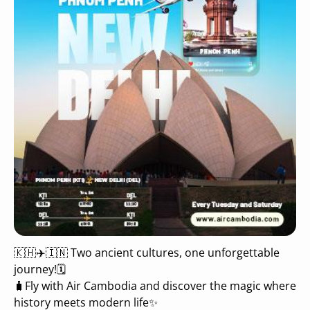
🇰🇭✈️🇮🇳 Two ancient cultures, one unforgettable
journey!🗓
🧳Fly with Air Cambodia and discover the magic where
history meets modern life✨