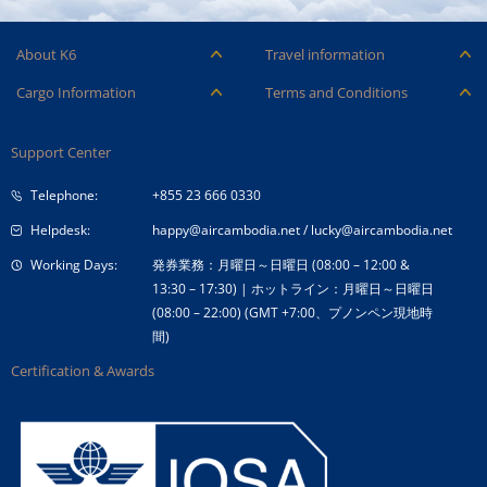
About K6
Travel information
Careers
Ancillary Services
Cargo Information
Terms and Conditions
Company Logo
Baggage
Aircraft and ULD
Condition of Carriage
Company Profile
Check-in
Support Center
Cargo contact
Fare Conditions
Corporate Governance
Special Needs
Telephone:
+855 23 666 0330
Tender Announcement
Travel Advice
Helpdesk:
happy@aircambodia.net
/
lucky@aircambodia.net
Working Days:
発券業務：月曜日～日曜日 (08:00 – 12:00 &
13:30 – 17:30) | ホットライン：月曜日～日曜日
(08:00 – 22:00) (GMT +7:00、プノンペン現地時
間)
Certification & Awards