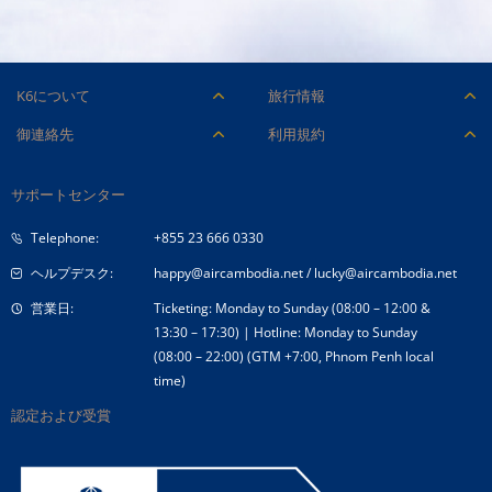
Managing and operating the web
For any inquiries, please contact our
our flight operations, directly
We look forward to reviewing your
recruitment team at 071-66 000 36.
skills.
We look forward to reviewing your
system of Cambodia Angkor Air
recruitment team at 071-66 000 36.
impacting safety and efficiency.
application and potentially embarking
Job Description:
The opportunity to work closely with top-
What We Offer:
Want To Apply:
application and potentially embarking
company
A dynamic and fast-paced work
Want To Apply:
on this exciting journey with you.
level executives and gain invaluable insig
on this exciting journey with you.
Can edit, add additional features on
What We Offer:
environment.
Our recruitment process is designed
K6について
旅行情報
into business operations.
Our recruitment process is designed
the company website
Access to training and development to
to be transparent, efficient, and
採用情報
付帯サービス
A challenging and rewarding role with hi
to be transparent, efficient, and
御連絡先
利用規約
Have knowledge Mobile application
advance your career within airline
respectful, ensuring a positive
visibility within the company.
respectful, ensuring a positive
企業ロゴ
手荷物
and Website Development
航空機および ULD
旅客運送約款
operations.
experience for all candidates.
A supportive and professional work
experience for all candidates.
会社概要
Administration of SQL Database
チェックイン
サポートセンター
カーゴ便リクエストフォーム
For any inquiries, please contact our
運賃条件
Apply now by submitting your
environment
For any inquiries, please contact our
Management System
コーポレートガバナンス
特別なお手伝い
recruitment team at 071-66 000 36.
comprehensive CV with your expected
recruitment team at 071-66 000 36.
Apply now by submitting your
Telephone:
+855 23 666 0330
Competitive salary and benefits
入札公告
旅行アドバイス
salary through our dedicated Google
comprehensive CV with your expected sal
package that recognizes your
ヘルプデスク:
happy@aircambodia.net
/
lucky@aircambodia.net
Form:
through our dedicated Google Form:
specialized language skills.
https://forms.gle/W2JSkk1RvjANH5qPA
.
営業日:
Ticketing: Monday to Sunday (08:00 – 12:00 &
https://forms.gle/W2JSkk1RvjANH5qPA
.
The opportunity to work closely with
We look forward to reviewing your
13:30 – 17:30) | Hotline: Monday to Sunday
We look forward to reviewing your
top-level executives and gain
(08:00 – 22:00) (GTM +7:00, Phnom Penh local
application and potentially embarking
application and potentially embarking on
Want To Apply:
What We Offer:
invaluable insights into business
time)
on this exciting journey with you.
Want To Apply:
this exciting journey with you.
operations.
Our recruitment process is designed
認定および受賞
Our recruitment process is designed to b
A challenging and rewarding role with
to be transparent, efficient, and
transparent, efficient, and respectful,
high visibility within the company.
respectful, ensuring a positive
ensuring a positive experience for all
A supportive and professional work
experience for all candidates.