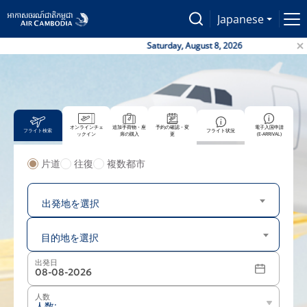
Japanese
Saturday, August 8, 2026
オンラインチェ
追加手荷物・座
予約の確認・変
電子入国申請
フライト検索
フライト状況
ックイン
席の購入
更
(E-ARRIVAL)
片道
往復
複数都市
出発地
出発地を選択
目的地
目的地を選択
出発日
人数
人数: