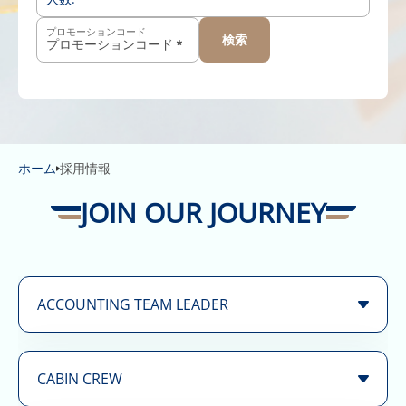
プロモーションコード
検索
-
+
12歳以上
-
+
2歳〜11歳
-
+
2歳未満
ホーム
採用情報
JOIN OUR JOURNEY
ACCOUNTING TEAM LEADER
Position
Accounting Team Leader
Term:
Full Time
CABIN CREW
We are looking for a highly skilled and